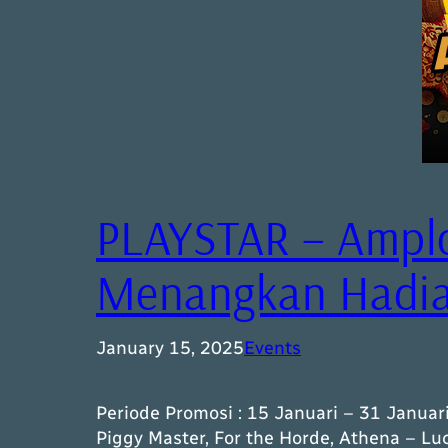
PLAYSTAR – Ampl
Menangkan Hadiah
January 15, 2025
Events
Periode Promosi : 15 Januari – 31 Januar
Piggy Master, For the Horde, Athena – L