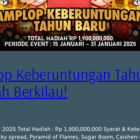
op Keberuntungan Tah
 Berkilau!
i 2025 Total Hadiah : Rp 1,900,000,000 Syarat & Kete
ucky spread, Pyramid of Flames, Sugar Boom, Caishen