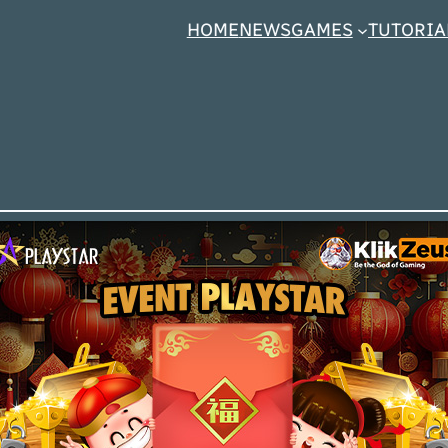
HOME
NEWS
GAMES
TUTORIA