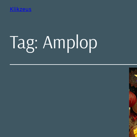
Klikzeus
Tag:
Amplop