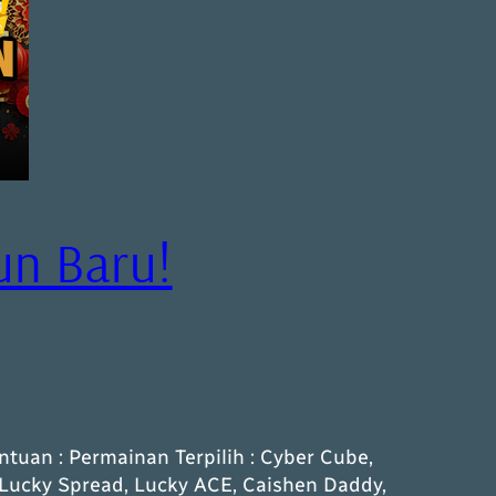
un Baru!
ntuan : Permainan Terpilih : Cyber Cube,
-Lucky Spread, Lucky ACE, Caishen Daddy,