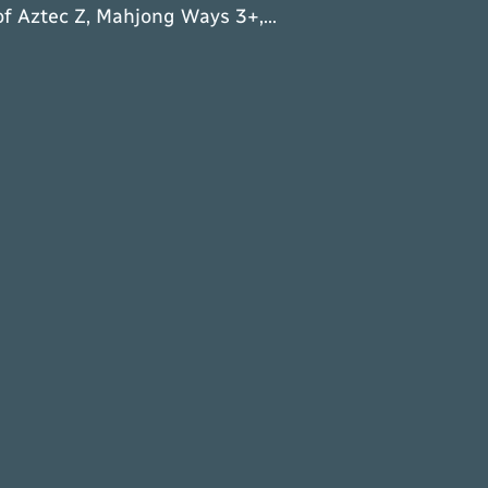
of Aztec Z, Mahjong Ways 3+,…