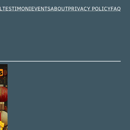
L
TESTIMONI
EVENTS
ABOUT
PRIVACY POLICY
FAQ