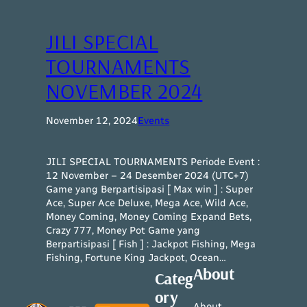
JILI SPECIAL
TOURNAMENTS
NOVEMBER 2024
November 12, 2024
Events
JILI SPECIAL TOURNAMENTS Periode Event :
12 November – 24 Desember 2024 (UTC+7)
Game yang Berpartisipasi [ Max win ] : Super
Ace, Super Ace Deluxe, Mega Ace, Wild Ace,
Money Coming, Money Coming Expand Bets,
Crazy 777, Money Pot Game yang
Berpartisipasi [ Fish ] : Jackpot Fishing, Mega
Fishing, Fortune King Jackpot, Ocean…
About
Categ
ory
About