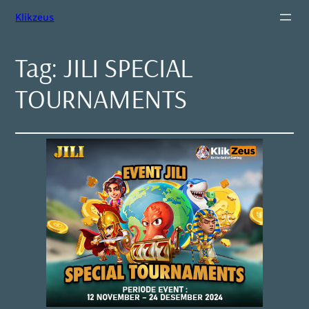
Klikzeus
Tag:
JILI SPECIAL
TOURNAMENTS