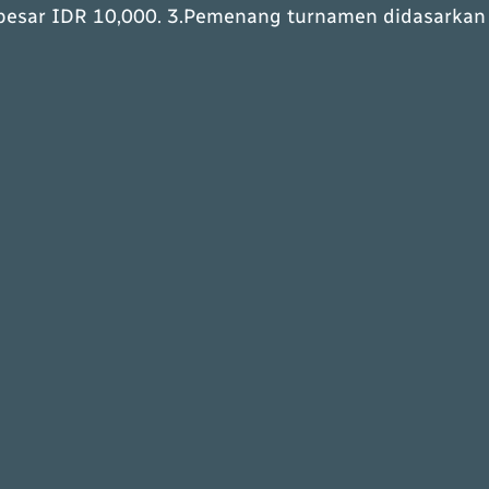
esar IDR 10,000. 3.Pemenang turnamen didasarkan