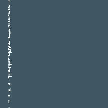
T
g
u
g
t
u
o
n
ri
g
al
J
T
a
e
w
st
a
i
b
m
B
o
e
ni
r
m
ai
n
P