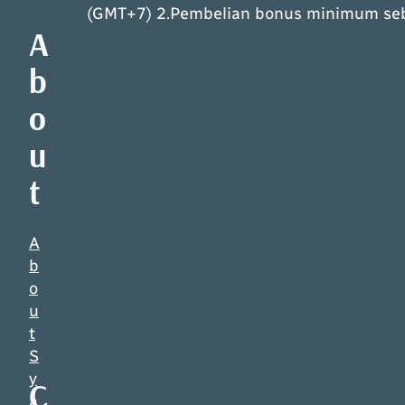
(GMT+7) 2.Pembelian bonus minimum seb
A
b
o
u
t
A
b
o
u
t
S
y
C
a