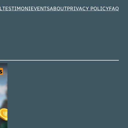
L
TESTIMONI
EVENTS
ABOUT
PRIVACY POLICY
FAQ